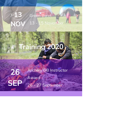
13
Green Beret
NOV
13 - 15 November
Training 2020
26
Archery GB Instructor
Award
SEP
26 - 27 September