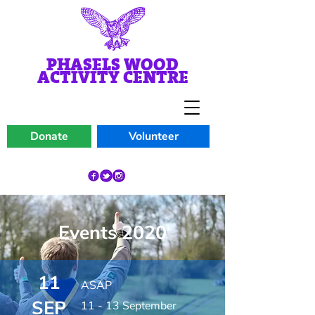
PHASELS WOOD
ACTIVITY CENTRE
Donate
Volunteer
Events 2020
11
ASAP
SEP
11 - 13 September