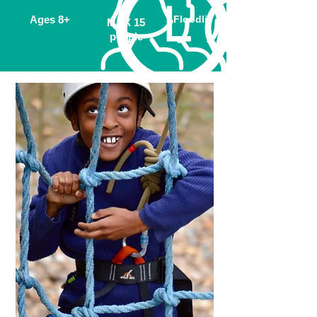
Ages 8
+
Floodlit
MAX 15
people