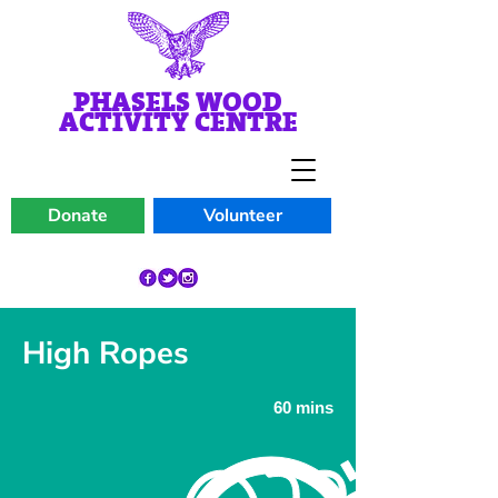
PHASELS WOOD
ACTIVITY CENTRE
Donate
Volunteer
High Ropes
60 mins