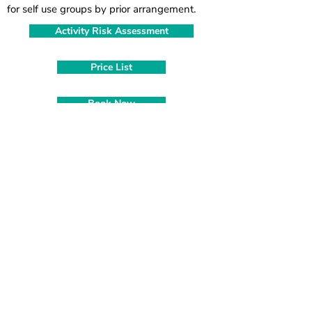
for self use groups by prior arrangement.
Activity Risk Assessment
Price List
Book Now