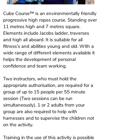
Cube Course™ is an environmentally friendly
progressive high ropes course. Standing over
11 metres high and 7 metres square.
Elements include Jacobs ladder, traverses
and high all aboard. It is suitable for all
fitness’s and abilities young and old. With a
wide range of different elements available it
helps the development of personal
confidence and team working.
Two instructors, who must hold the
appropriate authorisation, are required for a
group of up to 15 people per 55 minute
session (Two sessions can be run
simultaneously). 1 or 2 adults from your
group are also required to help with
harnesses and to supervise the children not
on the activity.
Training in the use of this activity is possible