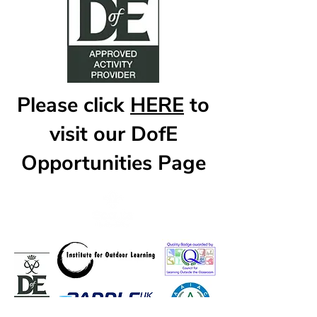
Please click
HERE
to
visit our DofE
Opportunities Page