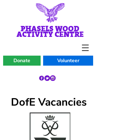
PHASELS WOOD
ACTIVITY CENTRE
Donate
Volunteer
DofE Vacancies