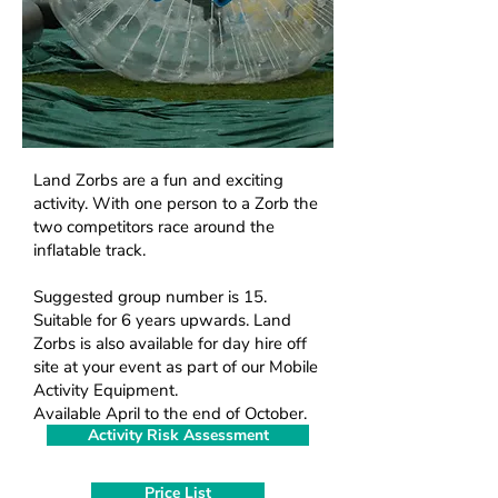
Land Zorbs are a fun and exciting
M
activity. With one person to a Zorb the
two competitors race around the
inflatable track.
Suggested group number is 15.
Suitable for 6 years upwards. Land
Zorbs is also available for day hire off
site at your event as part of our Mobile
Activity Equipment.
Available April to the end of October.
Activity Risk Assessment
Price List