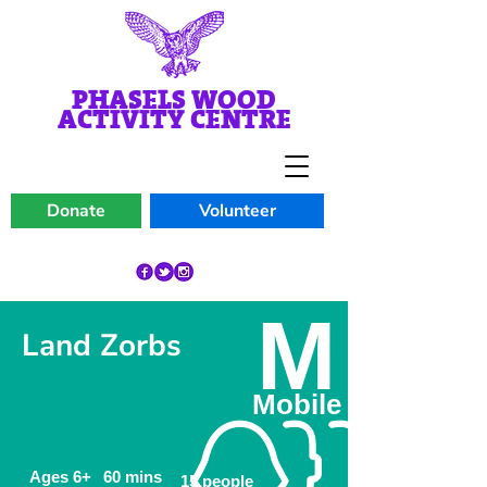
PHASELS WOOD
ACTIVITY CENTRE
Donate
Volunteer
M
Land Zorbs
Mobile
Ages 6+
60 mins
15 people